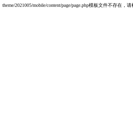
theme/2021005/mobile/content/page/page.php模板文件不存在